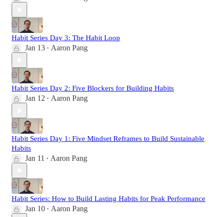
Habit Series Day 3: The Habit Loop
Jan 13
Aaron Pang
•
Habit Series Day 2: Five Blockers for Building Habits
Jan 12
Aaron Pang
•
Habit Series Day 1: Five Mindset Reframes to Build Sustainable
Habits
Jan 11
Aaron Pang
•
Habit Series: How to Build Lasting Habits for Peak Performance
Jan 10
Aaron Pang
•