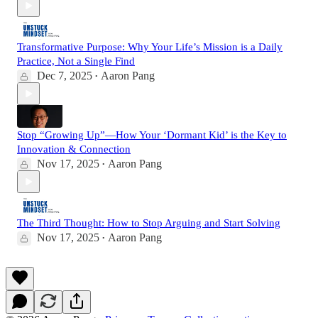
Transformative Purpose: Why Your Life’s Mission is a Daily
Practice, Not a Single Find
Dec 7, 2025
Aaron Pang
•
Stop “Growing Up”—How Your ‘Dormant Kid’ is the Key to
Innovation & Connection
Nov 17, 2025
Aaron Pang
•
The Third Thought: How to Stop Arguing and Start Solving
Nov 17, 2025
Aaron Pang
•