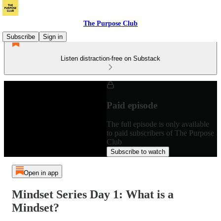
The Purpose Club
Subscribe
Sign in
Listen distraction-free on Substack
Paid episode
The full episode is only available
to paid subscribers of The Purpose
Club
Subscribe to watch
Open in app
Mindset Series Day 1: What is a
Mindset?