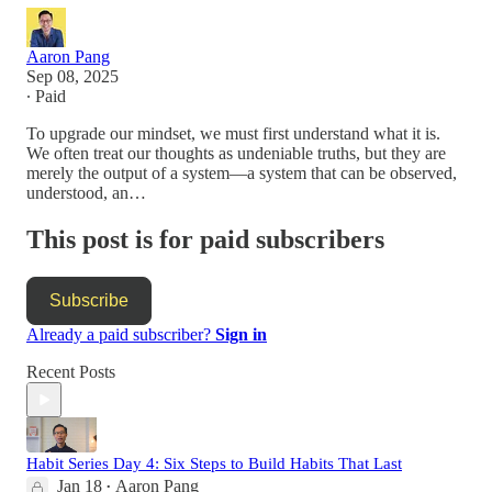
Aaron Pang
Sep 08, 2025
∙ Paid
To upgrade our mindset, we must first understand what it is.
We often treat our thoughts as undeniable truths, but they are
merely the output of a system—a system that can be observed,
understood, an…
This post is for paid subscribers
Subscribe
Already a paid subscriber?
Sign in
Recent Posts
Habit Series Day 4: Six Steps to Build Habits That Last
Jan 18
Aaron Pang
•