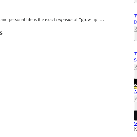
T
 and personal life is the exact
opposite
of “grow up”…
D
s
T
S
A
W
N