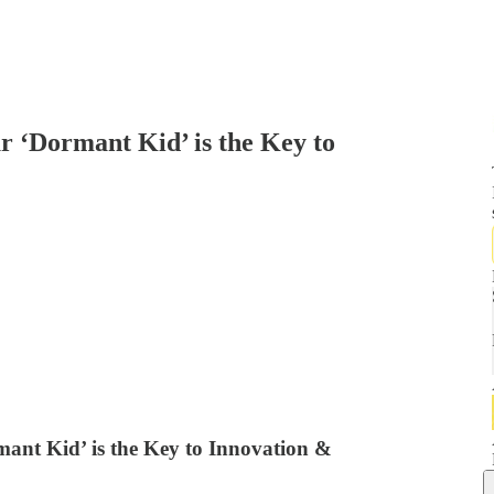
‘Dormant Kid’ is the Key to
t Kid’ is the Key to Innovation &