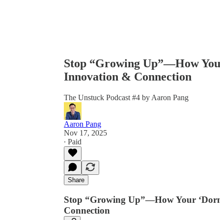
Stop “Growing Up”—How Your 
Innovation & Connection
The Unstuck Podcast #4 by Aaron Pang
Aaron Pang
Nov 17, 2025
∙ Paid
Share
Stop “Growing Up”—How Your ‘Dorman
Connection