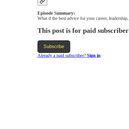
Episode Summary:
What if the best advice for your career, leadership,
This post is for paid subscriber
Subscribe
Already a paid subscriber?
Sign in