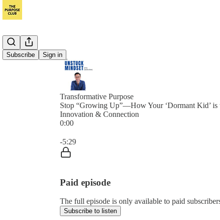
Subscribe
Sign in
Transformative Purpose
Stop “Growing Up”—How Your ‘Dormant Kid’ is t
Innovation & Connection
0:00
Current time: 0:00 / Total time: -5:29
-5:29
Paid episode
The full episode is only available to paid subscrib
Subscribe to listen