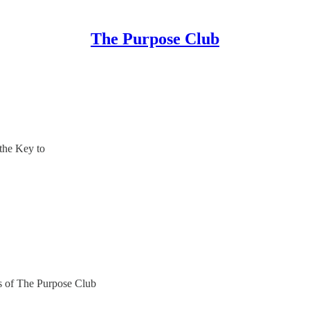
The Purpose Club
he Key to
ers of The Purpose Club