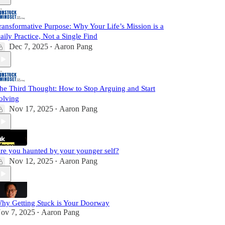
ransformative Purpose: Why Your Life’s Mission is a
aily Practice, Not a Single Find
Dec 7, 2025
Aaron Pang
•
he Third Thought: How to Stop Arguing and Start
olving
Nov 17, 2025
Aaron Pang
•
re you haunted by your younger self?
Nov 12, 2025
Aaron Pang
•
hy Getting Stuck is Your Doorway
ov 7, 2025
Aaron Pang
•