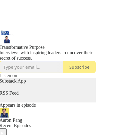
Transformative Purpose
Interviews with inspiring leaders to uncover their
secret of success.
Subscribe
Listen on
Substack App
RSS Feed
Appears in episode
Aaron Pang
Recent Episodes