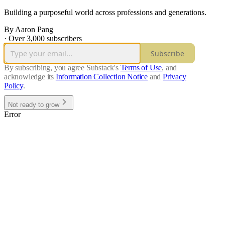
Building a purposeful world across professions and generations.
By Aaron Pang
·
Over 3,000 subscribers
Subscribe
By subscribing, you agree Substack's
Terms of Use
, and
acknowledge its
Information Collection Notice
and
Privacy
Policy
.
Not ready to grow
Error