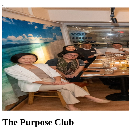
The Purpose Club