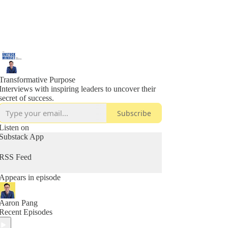
Transformative Purpose
Interviews with inspiring leaders to uncover their
secret of success.
Subscribe
Listen on
Substack App
RSS Feed
Appears in episode
Aaron Pang
Recent Episodes