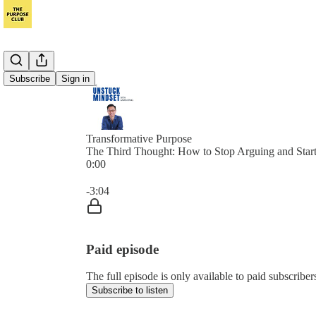
Subscribe
Sign in
Transformative Purpose
The Third Thought: How to Stop Arguing and Start
0:00
Current time: 0:00 / Total time: -3:04
-3:04
Paid episode
The full episode is only available to paid subscrib
Subscribe to listen