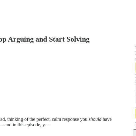
p Arguing and Start Solving
ead, thinking of the perfect, calm response you
should
have
—and in this episode, y…