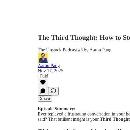
The Third Thought: How to Sto
The Unstuck Podcast #3 by Aaron Pang
Aaron Pang
Nov 17, 2025
∙ Paid
Share
Episode Summary:
Ever replayed a frustrating conversation in your h
said? That brilliant insight is your
Third Thought