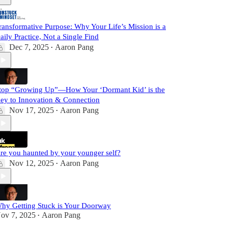
ransformative Purpose: Why Your Life’s Mission is a
aily Practice, Not a Single Find
Dec 7, 2025
Aaron Pang
•
top “Growing Up”—How Your ‘Dormant Kid’ is the
ey to Innovation & Connection
Nov 17, 2025
Aaron Pang
•
re you haunted by your younger self?
Nov 12, 2025
Aaron Pang
•
hy Getting Stuck is Your Doorway
ov 7, 2025
Aaron Pang
•