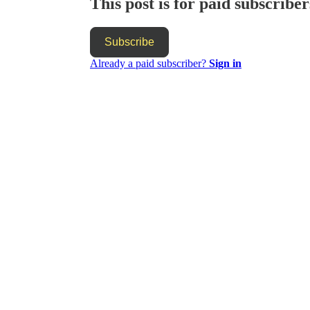
This post is for paid subscriber
Subscribe
Already a paid subscriber?
Sign in