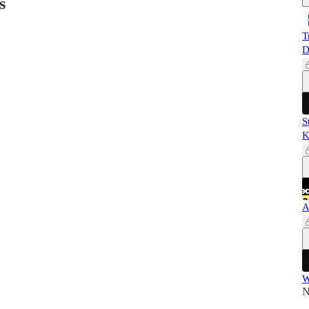
s
T
D
S
K
A
W
N