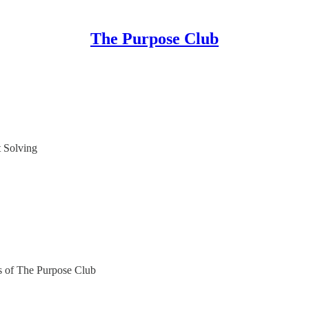
The Purpose Club
 Solving
ers of The Purpose Club