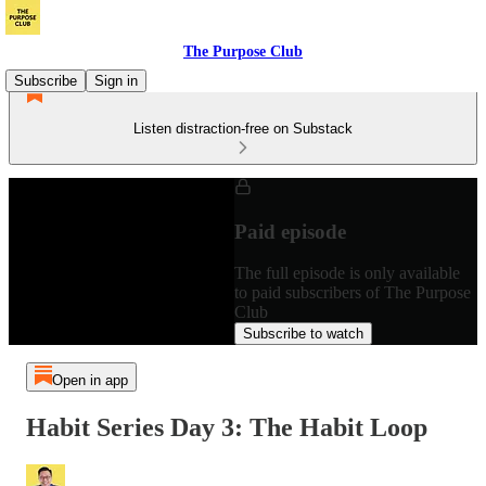
The Purpose Club
Subscribe
Sign in
Listen distraction-free on Substack
Paid episode
The full episode is only available
to paid subscribers of The Purpose
Club
Subscribe to watch
Open in app
Habit Series Day 3: The Habit Loop