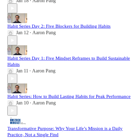
Jan 18
Aaron Pang
•
Habit Series Day 2: Five Blockers for Building Habits
Jan 12
Aaron Pang
•
Habit Series Day 1: Five Mindset Reframes to Build Sustainable
Habits
Jan 11
Aaron Pang
•
Habit Series: How to Build Lasting Habits for Peak Performance
Jan 10
Aaron Pang
•
Transformative Purpose: Why Your Life’s Mission is a Daily
Practice, Not a Single Find