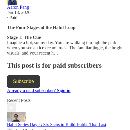
Aaron Pang
Jan 13, 2026
∙ Paid
The Four Stages of the Habit Loop
Stage 1: The Cue
Imagine a hot, sunny day. You are walking through the park
when you see an ice cream truck. The familiar jingle, the bright
visuals, and your recent h…
This post is for paid subscribers
Subscribe
Already a paid subscriber?
Sign in
Recent Posts
Habit Series Day 4: Six Steps to Build Habits That Last