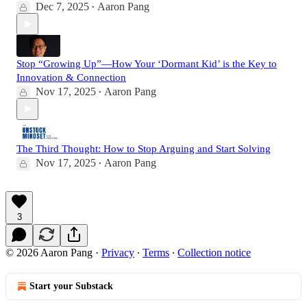
Dec 7, 2025
Aaron Pang
•
Stop “Growing Up”—How Your ‘Dormant Kid’ is the Key to
Innovation & Connection
Nov 17, 2025
Aaron Pang
•
The Third Thought: How to Stop Arguing and Start Solving
Nov 17, 2025
Aaron Pang
•
3
© 2026 Aaron Pang
·
Privacy
∙
Terms
∙
Collection notice
Start your Substack