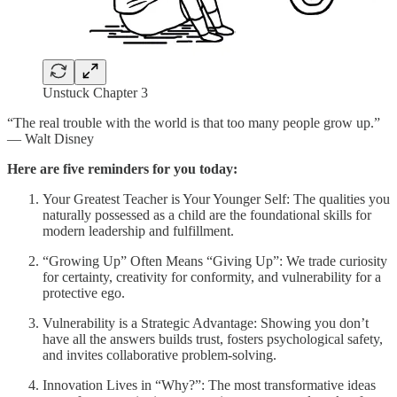
Unstuck Chapter 3
“The real trouble with the world is that too many people grow up.”
— Walt Disney
Here are five reminders for you today:
Your Greatest Teacher is Your Younger Self: The qualities you
naturally possessed as a child are the foundational skills for
modern leadership and fulfillment.
“Growing Up” Often Means “Giving Up”: We trade curiosity
for certainty, creativity for conformity, and vulnerability for a
protective ego.
Vulnerability is a Strategic Advantage: Showing you don’t
have all the answers builds trust, fosters psychological safety,
and invites collaborative problem-solving.
Innovation Lives in “Why?”: The most transformative ideas