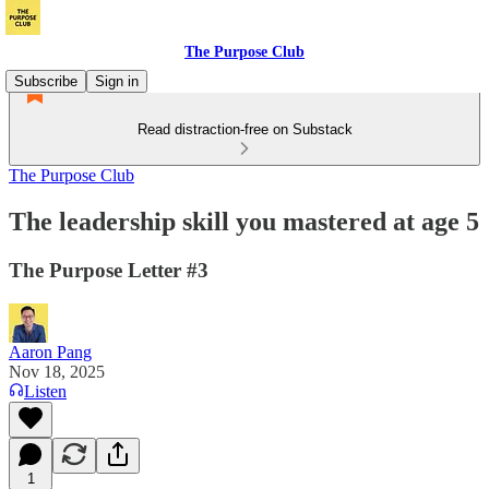
The Purpose Club
Subscribe
Sign in
Read distraction-free on Substack
The Purpose Club
The leadership skill you mastered at age 5
The Purpose Letter #3
Aaron Pang
Nov 18, 2025
Listen
1