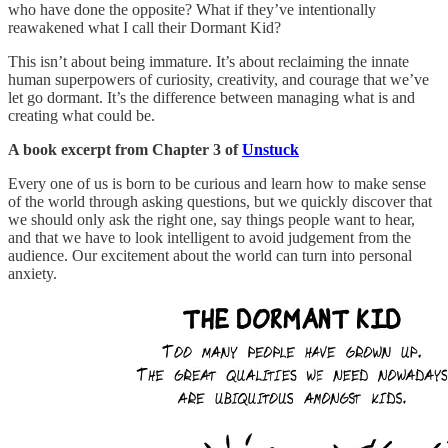
who have done the opposite? What if they’ve intentionally
reawakened what I call their Dormant Kid?
This isn’t about being immature. It’s about reclaiming the innate
human superpowers of curiosity, creativity, and courage that we’ve
let go dormant. It’s the difference between managing what is and
creating what could be.
A book excerpt from Chapter 3 of
Unstuck
Every one of us is born to be curious and learn how to make sense
of the world through asking questions, but we quickly discover that
we should only ask the right one, say things people want to hear,
and that we have to look intelligent to avoid judgement from the
audience. Our excitement about the world can turn into personal
anxiety.