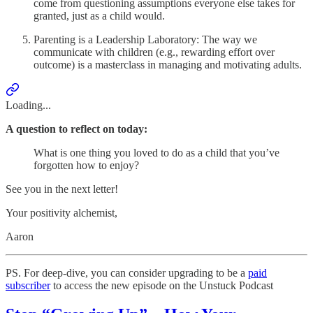
come from questioning assumptions everyone else takes for
granted, just as a child would.
Parenting is a Leadership Laboratory: The way we
communicate with children (e.g., rewarding effort over
outcome) is a masterclass in managing and motivating adults.
Loading...
A question to reflect on today:
What is one thing you loved to do as a child that you’ve
forgotten how to enjoy?
See you in the next letter!
Your positivity alchemist,
Aaron
PS. For deep-dive, you can consider upgrading to be a
paid
subscriber
to access the new episode on the Unstuck Podcast