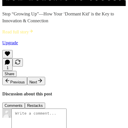
Stop “Growing Up”—How Your ‘Dormant Kid’ is the Key to
Innovation & Connection
Read full story
Upgrade
1
Share
Previous
Next
Discussion about this post
Comments
Restacks