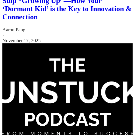
Stop “Growing Up”—How Your
‘Dormant Kid’ is the Key to Innovation &
Connection
Aaron Pang
·
November 17, 2025