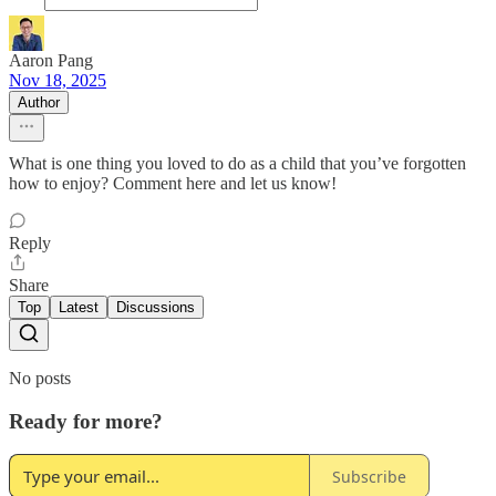
Aaron Pang
Nov 18, 2025
Author
What is one thing you loved to do as a child that you’ve forgotten
how to enjoy? Comment here and let us know!
Reply
Share
Top
Latest
Discussions
No posts
Ready for more?
Subscribe