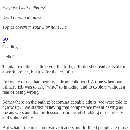
Purpose Club Letter #3
Read time: 5 minutes
Topics covered: Your Dormant Kid
Loading...
Hello!
Think about the last time you felt truly, effortlessly creative. Not for
a work project, but just for the joy of it.
For many of us, that memory is from childhood. A time when our
primary job was to ask “why,” to imagine, and to explore without a
fear of being wrong.
Somewhere on the path to becoming capable adults, we were told to
“grow up.” We started believing that competence meant having all
the answers and that professionalism meant shielding our curiosity
and vulnerability.
But what if the most innovative leaders and fulfilled people are those