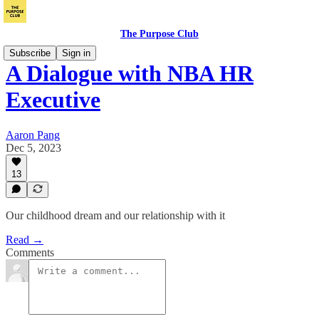
The Purpose Club
Subscribe
Sign in
A Dialogue with NBA HR
Executive
Aaron Pang
Dec 5, 2023
13
Our childhood dream and our relationship with it
Read →
Comments