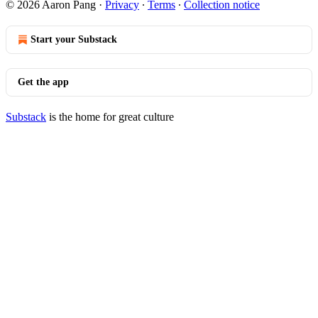
© 2026 Aaron Pang
·
Privacy
∙
Terms
∙
Collection notice
Start your Substack
Get the app
Substack
is the home for great culture