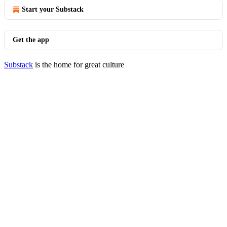
Start your Substack
Get the app
Substack
is the home for great culture