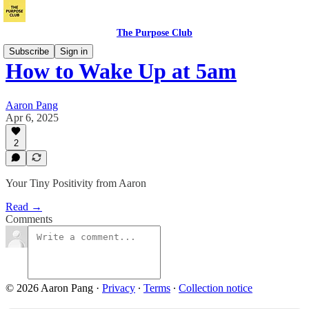
The Purpose Club
Subscribe
Sign in
How to Wake Up at 5am
Aaron Pang
Apr 6, 2025
2
Your Tiny Positivity from Aaron
Read →
Comments
© 2026 Aaron Pang
·
Privacy
∙
Terms
∙
Collection notice