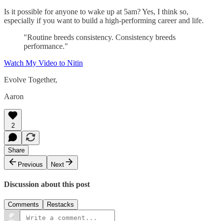
Is it possible for anyone to wake up at 5am? Yes, I think so,
especially if you want to build a high-performing career and life.
"Routine breeds consistency. Consistency breeds
performance."
Watch My Video to Nitin
Evolve Together,
Aaron
2
Share
Previous
Next
Discussion about this post
Comments
Restacks