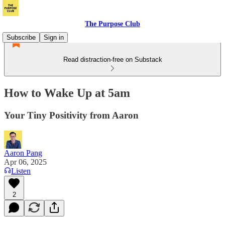
The Purpose Club
Subscribe
Sign in
Read distraction-free on Substack
How to Wake Up at 5am
Your Tiny Positivity from Aaron
Aaron Pang
Apr 06, 2025
Listen
2