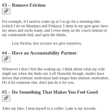
#3 – Remove Friction
For example, if I need to wake up at 5 to go for a morning hike
(which I do on Mondays and Fridays), I sleep in my gym gear, have
my shoes and socks ready, and I even sleep on the couch instead of
my comfortable bed, and open the blinds.
Less friction, less excuses we give ourselves.
#4 – Have an Accountability Partner
Whenever I don’t feel like waking up, I think about what my wife
might say when she finds out. Lol! Honestly though, studies have
shown that extrinsic motivation lasts longer than intrinsic motivation.
Do it for someone else, don't just do it for you.
#5 – Do Something That Makes You Feel Good
After my hike, I treat myself to a coffee. Latte is my favorite.