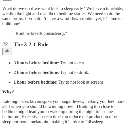
What do we do if we want kids to sleep early? We have a timetable,
we dim the light and read them bedtime stories. We need to do the
same for us. If you don’t have a wind-down routine yet, it’s time to
build one!
"Routine breeds consistency."
#2 – The 3-2-1 Rule
3 hours before bedtime
: Try not to eat.
2 hours before bedtime
: Try not to drink.
1 hour before bedtime
: Try to not look at screens.
Why?
Late-night snacks can spike your sugar levels, making you feel more
alert when you should be winding down. Drinking too close to
bedtime might lead you to wake up during the night to use the
bathroom. Excessive screen time can reduce the production of our
sleep hormone, melatonin, making it harder to fall asleep.