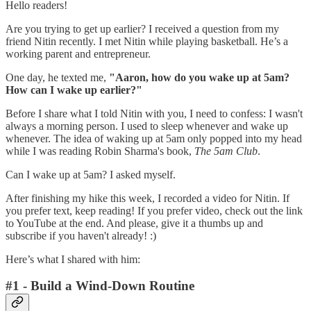
Hello readers!
Are you trying to get up earlier? I received a question from my
friend Nitin recently. I met Nitin while playing basketball. He’s a
working parent and entrepreneur.
One day, he texted me,
"Aaron, how do you wake up at 5am?
How can I wake up earlier?"
Before I share what I told Nitin with you, I need to confess: I wasn't
always a morning person. I used to sleep whenever and wake up
whenever. The idea of waking up at 5am only popped into my head
while I was reading Robin Sharma's book,
The 5am Club
.
Can I wake up at 5am? I asked myself.
After finishing my hike this week, I recorded a video for Nitin. If
you prefer text, keep reading! If you prefer video, check out the link
to YouTube at the end. And please, give it a thumbs up and
subscribe if you haven't already! :)
Here’s what I shared with him:
#1 - Build a Wind-Down Routine