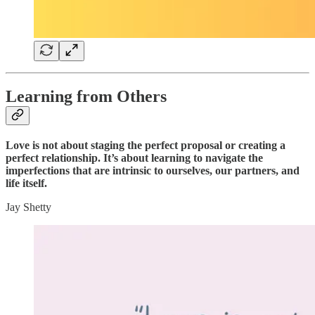
Learning from Others
Love is not about staging the perfect proposal or creating a
perfect relationship. It’s about learning to navigate the
imperfections that are intrinsic to ourselves, our partners, and
life itself.
Jay Shetty