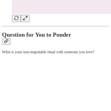
Question for You to Ponder
What is your non-negotiable ritual with someone you love?