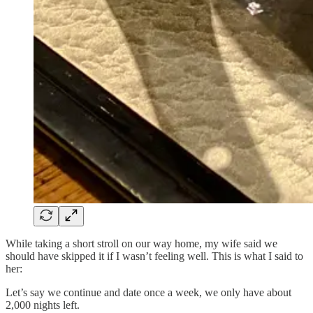
While taking a short stroll on our way home, my wife said we
should have skipped it if I wasn’t feeling well. This is what I said to
her:
Let’s say we continue and date once a week, we only have about
2,000 nights left.