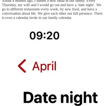
About 4 months ago, I started a new ritual in our family. Every
Thursday, my wife and I would go out and have a ‘date night’. We
go to different restaurants every week, try new food, and have a
conversation about life. We give each other our full presence. There
is even a calendar invite in our family calendar.