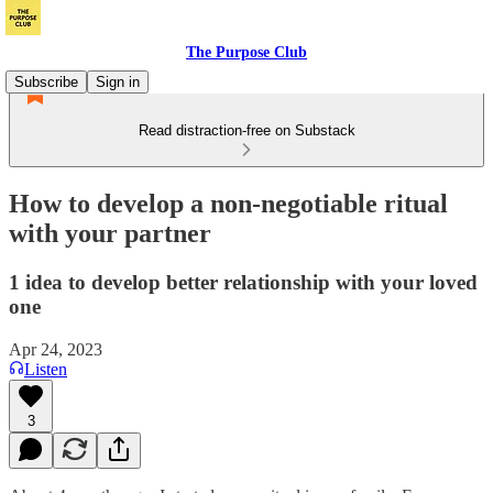
The Purpose Club
Subscribe
Sign in
Read distraction-free on Substack
How to develop a non-negotiable ritual
with your partner
1 idea to develop better relationship with your loved
one
Apr 24, 2023
Listen
3