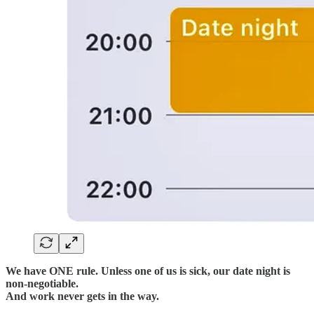
We have ONE rule. Unless one of us is sick, our date night is
non-negotiable.
And work never gets in the way.