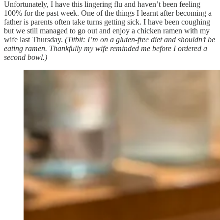
Unfortunately, I have this lingering flu and haven’t been feeling
100% for the past week. One of the things I learnt after becoming a
father is parents often take turns getting sick. I have been coughing
but we still managed to go out and enjoy a chicken ramen with my
wife last Thursday.
(Titbit: I’m on a gluten-free diet and shouldn’t be
eating ramen. Thankfully my wife reminded me before I ordered a
second bowl.)