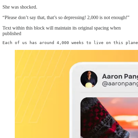
She was shocked.
“Please don’t say that, that’s so depressing! 2,000 is not enough!”
Text within this block will maintain its original spacing when
published
Each of us has around 4,000 weeks to live on this plane