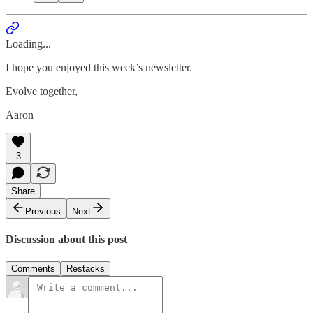
Loading...
I hope you enjoyed this week’s newsletter.
Evolve together,
Aaron
3
Share
Previous
Next
Discussion about this post
Comments
Restacks