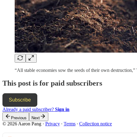
“All stable economies sow the seeds of their own destructio
This post is for paid subscribers
Subscribe
Already a paid subscriber?
Sign in
Previous
Next
© 2026 Aaron Pang
·
Privacy
∙
Terms
∙
Collection notice