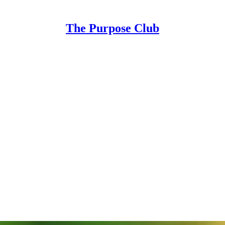
The Purpose Club