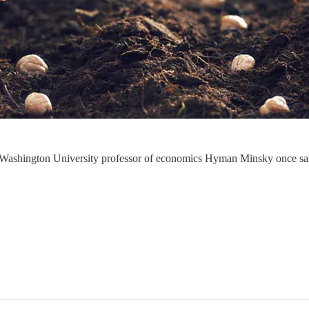
n,” Washington University professor of economics Hyman Minsky once 