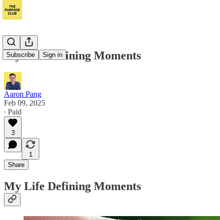
My Life Defining Moments
Subscribe
Sign in
Aaron Pang
Feb 09, 2025
∙ Paid
3
1
Share
My Life Defining Moments