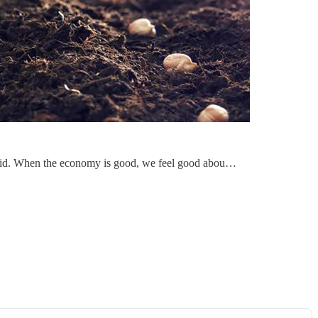
said. When the economy is good, we feel good abou…