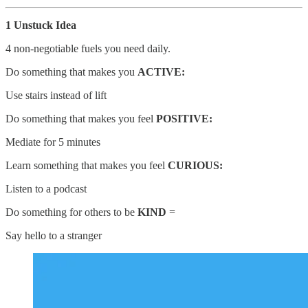
1 Unstuck Idea
4 non-negotiable fuels you need daily.
Do something that makes you
ACTIVE:
Use stairs instead of lift
Do something that makes you feel
POSITIVE:
Mediate for 5 minutes
Learn something that makes you feel
CURIOUS:
Listen to a podcast
Do something for others to be
KIND
=
Say hello to a stranger