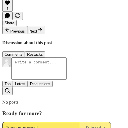
1
Share
Previous
Next
Discussion about this post
Comments
Restacks
Top
Latest
Discussions
No posts
Ready for more?
Subscribe