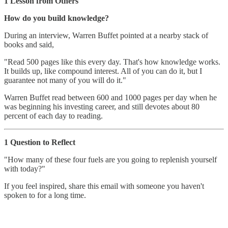
1 Lesson from Others
How do you build knowledge?
During an interview, Warren Buffet pointed at a nearby stack of
books and said,
"Read 500 pages like this every day. That's how knowledge works.
It builds up, like compound interest. All of you can do it, but I
guarantee not many of you will do it."
Warren Buffet read between 600 and 1000 pages per day when he
was beginning his investing career, and still devotes about 80
percent of each day to reading.
1 Question to Reflect
"How many of these four fuels are you going to replenish yourself
with today?"
If you feel inspired, share this email with someone you haven't
spoken to for a long time.