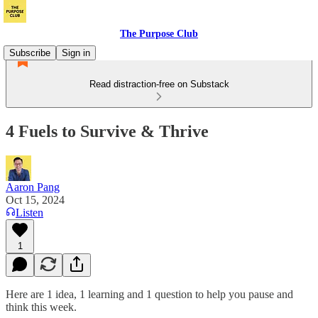
The Purpose Club
Subscribe
Sign in
Read distraction-free on Substack
4 Fuels to Survive & Thrive
Aaron Pang
Oct 15, 2024
Listen
1
Here are 1 idea, 1 learning and 1 question to help you pause and
think this week.