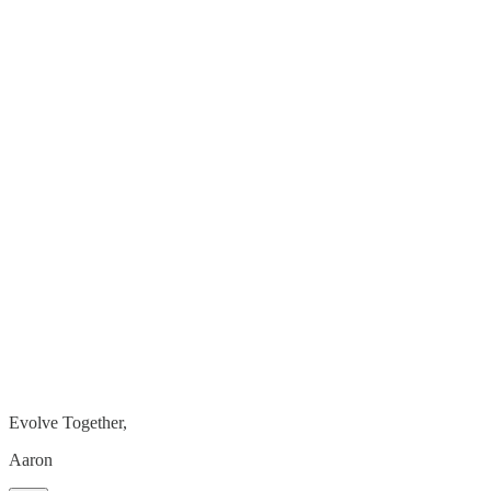
Evolve Together,
Aaron