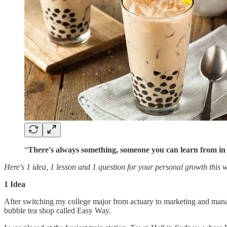
“
There's always something, someone you can learn from in
Here's 1 idea, 1 lesson and 1 question for your personal growth this 
1 Idea
After switching my college major from actuary to marketing and manage
bubble tea shop called Easy Way.