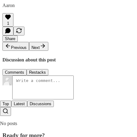
Aaron
1
Share
Previous
Next
Discussion about this post
Comments
Restacks
Top
Latest
Discussions
No posts
Ready for more?