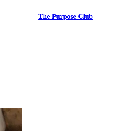
The Purpose Club