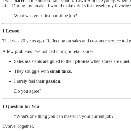
I was placed at the busiest train station, Town Hall in Sydney, where
of it. During my breaks, I would make drinks for myself; my favorite
What was your first part-time job?
1 Lesson
That was 20 years ago. Reflecting on sales and customer service today,
A few problems I’ve noticed in major retail stores:
Sales assistants are glued to their
phones
when stores are quiet.
They struggle with
small talks
.
I rarely feel their
passion
.
Do you agree?
1 Question for You
"What's one thing you can master in your current job?"
Evolve Together,