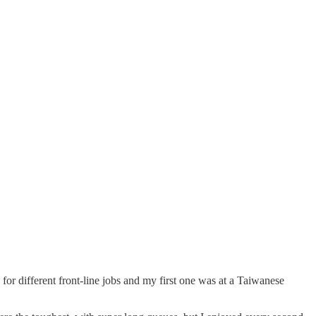
or different front-line jobs and my first one was at a Taiwanese