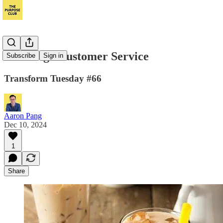
Stone Age Customer Service
Subscribe
Sign in
Transform Tuesday #66
Aaron Pang
Dec 10, 2024
1
Share