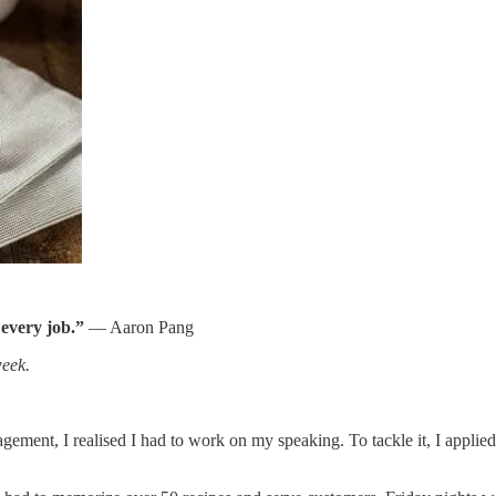
 every job.”
— Aaron Pang
week.
ment, I realised I had to work on my speaking. To tackle it, I applied f