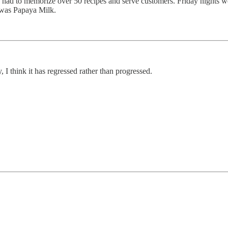
 I had to memorize over 50 recipes and serve customers. Friday nights w
 was Papaya Milk.
 I think it has regressed rather than progressed.