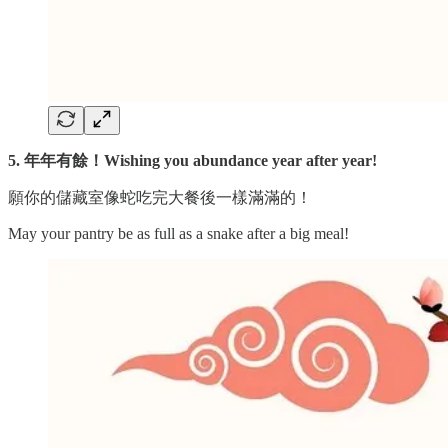
5. 年年有餘！Wishing you abundance year after year!
願你的儲藏室像蛇吃完大餐後一樣滿滿的！
May your pantry be as full as a snake after a big meal!