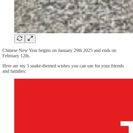
Chinese New Year begins on January 29th 2025 and ends on
February 12th.
Here are my 5 snake-themed wishes you can use for your friends
and families: