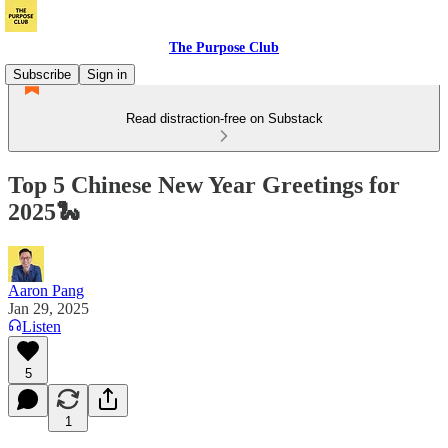
The Purpose Club
Subscribe
Sign in
Read distraction-free on Substack
Top 5 Chinese New Year Greetings for
2025🐍
Aaron Pang
Jan 29, 2025
Listen
5
1