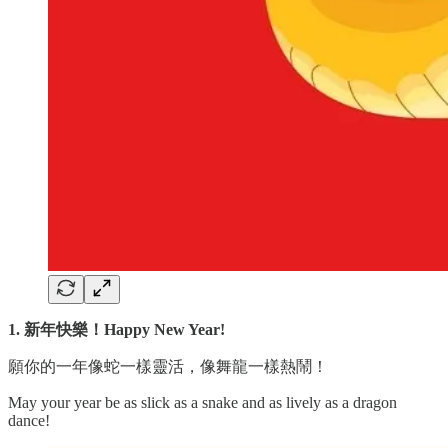
1. 新年快樂！Happy New Year!
願你的一年像蛇一樣靈活，像舞龍一樣熱鬧！
May your year be as slick as a snake and as lively as a dragon
dance!