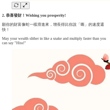
2. 恭喜發財！Wishing you prosperity!
願你的財富像蛇一樣滑進來，增長得比你說「嘶」的速度還
快！
May your wealth slither in like a snake and multiply faster than you
can say "Hiss!"