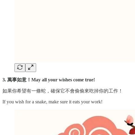
3. 萬事如意！May all your wishes come true!
如果你希望有一條蛇，確保它不會偷偷來吃掉你的工作！
If you wish for a snake, make sure it eats your work!