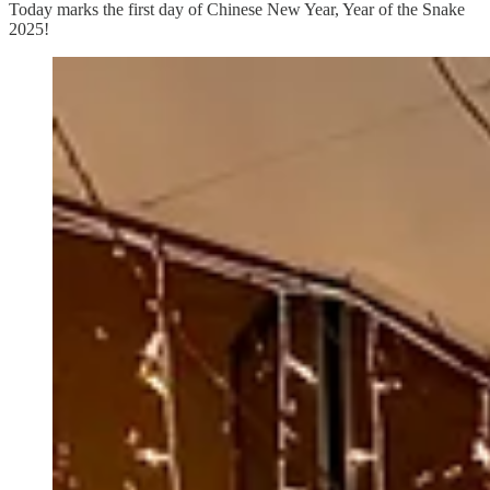
Today marks the first day of Chinese New Year, Year of the Snake
2025!