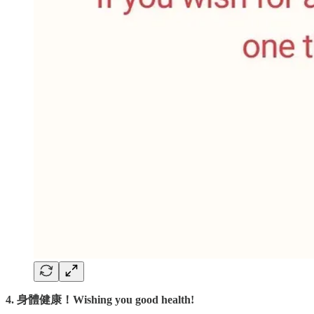
4. 身體健康！Wishing you good health!