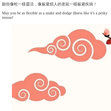
願你像蛇一樣靈活，像躲避煩人的老鼠一樣躲避疾病！
May you be as flexible as a snake and dodge illness like it’s a pesky
mouse!