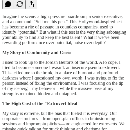
Imagine the scene: a high-pressure boardroom, a senior executive,
and a command: "Sell me this pen." This Hollywood-inspired test
has become a rite of passage in countless companies, used to
identify "potential." But what if this test is the very thing sabotaging
your ability to find and keep the best talent? What if we’ve been
rewarding performance over potential, noise over depth?
My Story of Conformity and Crisis
I used to look up to the Jordan Belforts of the world. ATo cope, I
tried to become someone I wasn’t: an insecure pseudo-extrovert.
This act led me to the brink, to a place of burnout and profound
darkness where I questioned my own worth. I was trying to fix the
person instead of fixing the environment. I was focusing on the tip
of my iceberg—my behavior—while the massive base of my
strengths remained hidden and untapped.
The High Cost of the "Extrovert Ideal"
My story is extreme, but the bias that fueled it is everyday. Our
corporate structures—from open-plan offices to brainstorming
sessions and impromptu pitches—are engineered for extroverts. We
mistake quick talking for quick thinking and charisma for