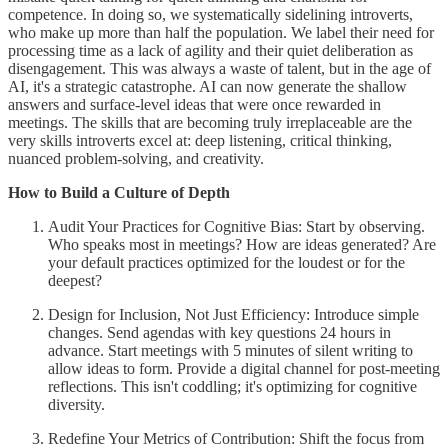
competence. In doing so, we systematically sidelining introverts,
who make up more than half the population. We label their need for
processing time as a lack of agility and their quiet deliberation as
disengagement. This was always a waste of talent, but in the age of
AI, it's a strategic catastrophe. AI can now generate the shallow
answers and surface-level ideas that were once rewarded in
meetings. The skills that are becoming truly irreplaceable are the
very skills introverts excel at: deep listening, critical thinking,
nuanced problem-solving, and creativity.
How to Build a Culture of Depth
Audit Your Practices for Cognitive Bias: Start by observing.
Who speaks most in meetings? How are ideas generated? Are
your default practices optimized for the loudest or for the
deepest?
Design for Inclusion, Not Just Efficiency: Introduce simple
changes. Send agendas with key questions 24 hours in
advance. Start meetings with 5 minutes of silent writing to
allow ideas to form. Provide a digital channel for post-meeting
reflections. This isn't coddling; it's optimizing for cognitive
diversity.
Redefine Your Metrics of Contribution: Shift the focus from