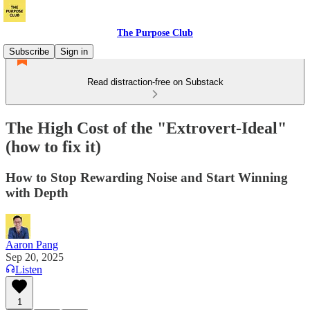
The Purpose Club
Subscribe
Sign in
Read distraction-free on Substack
The High Cost of the "Extrovert-Ideal"
(how to fix it)
How to Stop Rewarding Noise and Start Winning
with Depth
Aaron Pang
Sep 20, 2025
Listen
1