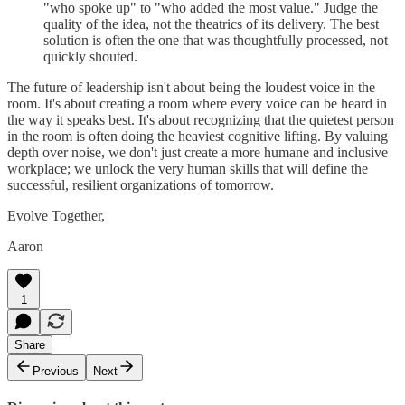
"who spoke up" to "who added the most value." Judge the
quality of the idea, not the theatrics of its delivery. The best
solution is often the one that was thoughtfully processed, not
quickly shouted.
The future of leadership isn't about being the loudest voice in the
room. It's about creating a room where every voice can be heard in
the way it speaks best. It's about recognizing that the quietest person
in the room is often doing the heaviest cognitive lifting. By valuing
depth over noise, we don't just create a more humane and inclusive
workplace; we unlock the very human skills that will define the
successful, resilient organizations of tomorrow.
Evolve Together,
Aaron
1
Share
Previous
Next