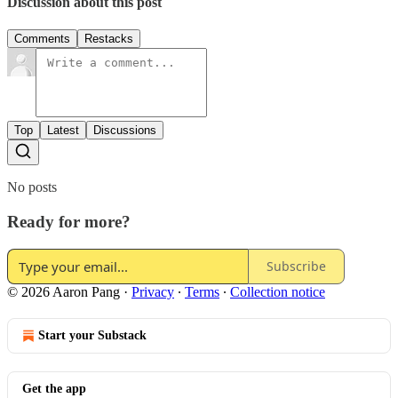
Discussion about this post
Comments
Restacks
Top
Latest
Discussions
No posts
Ready for more?
Subscribe
© 2026 Aaron Pang
·
Privacy
∙
Terms
∙
Collection notice
Start your Substack
Get the app