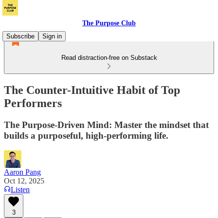
The Purpose Club
Subscribe
Sign in
Read distraction-free on Substack
The Counter-Intuitive Habit of Top
Performers
The Purpose-Driven Mind: Master the mindset that
builds a purposeful, high-performing life.
Aaron Pang
Oct 12, 2025
Listen
3