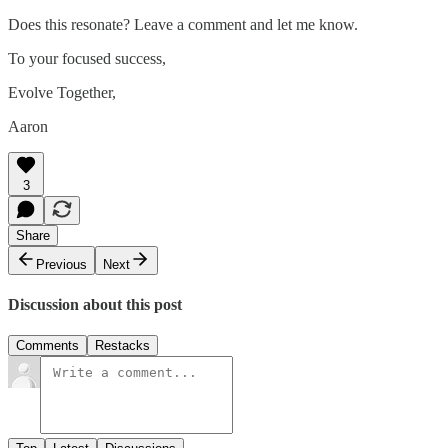
Does this resonate? Leave a comment and let me know.
To your focused success,
Evolve Together,
Aaron
3
Share
Previous
Next
Discussion about this post
Comments
Restacks