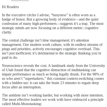
Hi Readers
In the executive circles I advise, “busyness” is often worn as a
badge of honor. But a growing body of evidence—and the quiet
confession of many high-performers—suggests it’s a trap. The most
strategic minds are now focusing on a different metric: cognitive
clarity.
The central challenge isn’t time management; it’s attention
management. Our modern work culture, with its endless streams of
pings and priorities, actively encourages cognitive overload. This
isn’t just inefficient; it’s detrimental to the strategic thinking you’re
paid to do.
Neuroscience reveals the cost. A landmark study from the University
of Utah found that the cognitive distraction of multitasking can
impair performance as much as being legally drunk. For the 98% of
us who aren’t “supertaskers,” this constant context-switching comes
with a hidden tax: it can take the brain 23 minutes to regain deep
focus after an interruption.
The antidote isn’t working harder, but working with more intention.
The most effective leaders we work with have embraced a principle
called Multi-Monotasking: