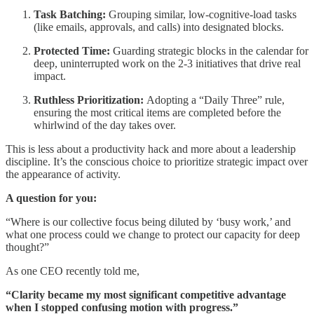
Task Batching:
Grouping similar, low-cognitive-load tasks
(like emails, approvals, and calls) into designated blocks.
Protected Time:
Guarding strategic blocks in the calendar for
deep, uninterrupted work on the 2-3 initiatives that drive real
impact.
Ruthless Prioritization:
Adopting a “Daily Three” rule,
ensuring the most critical items are completed before the
whirlwind of the day takes over.
This is less about a productivity hack and more about a leadership
discipline. It’s the conscious choice to prioritize strategic impact over
the appearance of activity.
A question for you:
“Where is our collective focus being diluted by ‘busy work,’ and
what one process could we change to protect our capacity for deep
thought?”
As one CEO recently told me,
“Clarity became my most significant competitive advantage
when I stopped confusing motion with progress.”