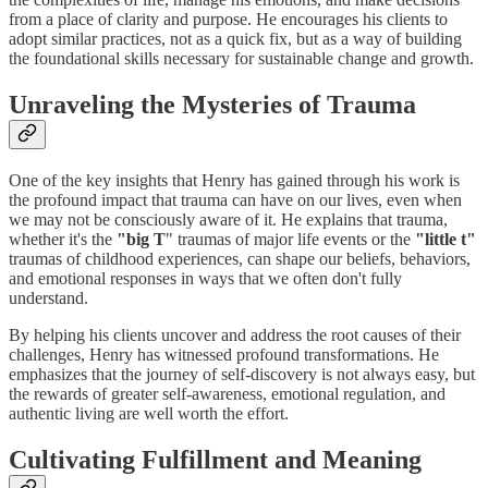
from a place of clarity and purpose. He encourages his clients to
adopt similar practices, not as a quick fix, but as a way of building
the foundational skills necessary for sustainable change and growth.
Unraveling the Mysteries of Trauma
One of the key insights that Henry has gained through his work is
the profound impact that trauma can have on our lives, even when
we may not be consciously aware of it. He explains that trauma,
whether it's the
"big T
" traumas of major life events or the
"little t"
traumas of childhood experiences, can shape our beliefs, behaviors,
and emotional responses in ways that we often don't fully
understand.
By helping his clients uncover and address the root causes of their
challenges, Henry has witnessed profound transformations. He
emphasizes that the journey of self-discovery is not always easy, but
the rewards of greater self-awareness, emotional regulation, and
authentic living are well worth the effort.
Cultivating Fulfillment and Meaning