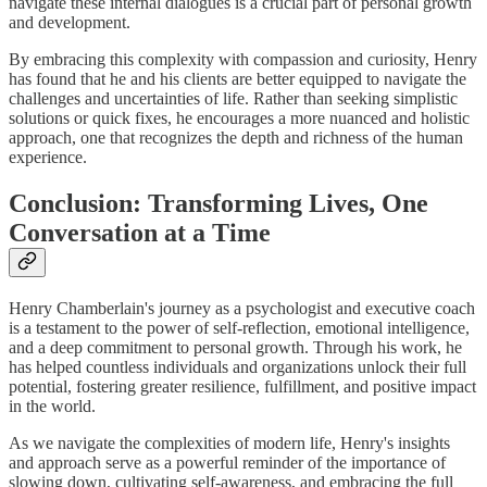
navigate these internal dialogues is a crucial part of personal growth
and development.
By embracing this complexity with compassion and curiosity, Henry
has found that he and his clients are better equipped to navigate the
challenges and uncertainties of life. Rather than seeking simplistic
solutions or quick fixes, he encourages a more nuanced and holistic
approach, one that recognizes the depth and richness of the human
experience.
Conclusion: Transforming Lives, One
Conversation at a Time
Henry Chamberlain's journey as a psychologist and executive coach
is a testament to the power of self-reflection, emotional intelligence,
and a deep commitment to personal growth. Through his work, he
has helped countless individuals and organizations unlock their full
potential, fostering greater resilience, fulfillment, and positive impact
in the world.
As we navigate the complexities of modern life, Henry's insights
and approach serve as a powerful reminder of the importance of
slowing down, cultivating self-awareness, and embracing the full