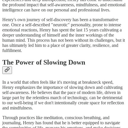
the profound impact that self-awareness, mindfulness, and emotional
intelligence can have on our personal and professional lives.
Henry's own journey of self-discovery has been a transformative
one. Once a self-described "neurotic" personality, prone to intense
emotional reactions, Henry has spent the last 15 years cultivating a
deeper understanding of himself and the inner workings of the
human mind. This process has not been without its challenges, but it
has ultimately led him to a place of greater clarity, resilience, and
fulfillment.
The Power of Slowing Down
In a world that often feels like it's moving at breakneck speed,
Henry emphasizes the importance of slowing down and cultivating
self-awareness. He believes that the pace of modern life, driven in
large part by the relentless march of technology, can be detrimental
to our well-being if we don't intentionally create space for reflection
and mindfulness.
Through practices like meditation, conscious breathing, and
journaling, Henry has found that he is better equipped to navigate
the complexities of life, manage his emotions, and make decisions