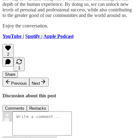
depth of the human experience. By doing so, we can unlock new
levels of personal and professional success, while also contributing
to the greater good of our communities and the world around us.
Enjoy the conversation.
YouTube |
Spotify |
Apple Podcast
2
1
Share
Previous
Next
Discussion about this post
Comments
Restacks