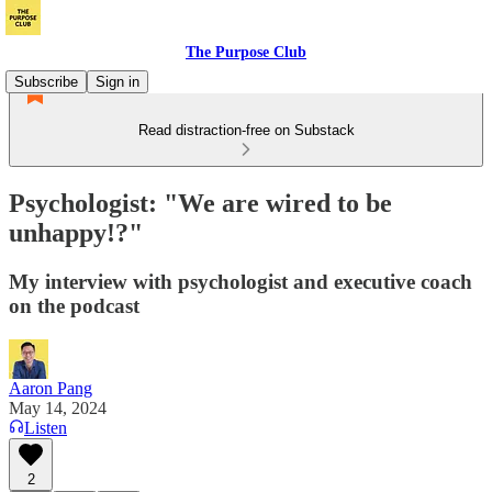
The Purpose Club
Subscribe
Sign in
Read distraction-free on Substack
Psychologist: "We are wired to be
unhappy!?"
My interview with psychologist and executive coach
on the podcast
Aaron Pang
May 14, 2024
Listen
2