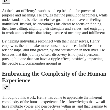
At the heart of Henry's work is a deep belief in the power of
purpose and meaning. He argues that the pursuit of happiness, while
understandable, is often an elusive goal that can leave us feeling
unfulfilled. Instead, he encourages his clients to focus on finding
their true calling, aligning their strengths and values, and engaging
in work and activities that bring a sense of meaning and fulfillment.
By helping individuals reconnect with their inner selves, Henry
empowers them to make more conscious choices, build healthier
relationships, and find greater joy and satisfaction in their lives. He
believes that this journey of self-discovery is not just a personal
pursuit, but one that can have a ripple effect, positively impacting
the people and communities around us.
Embracing the Complexity of the Human
Experience
Throughout his work, Henry has come to appreciate the inherent
complexity of the human experience. He acknowledges that we all
have multiple voices and perspectives within us, and that learning to