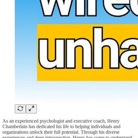
As an experienced psychologist and executive coach, Henry
Chamberlain has dedicated his life to helping individuals and
organizations unlock their full potential. Through his diverse
experiences and deep introspection, Henry has come to understand