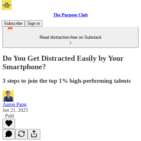
The Purpose Club
Subscribe
Sign in
Read distraction-free on Substack
Do You Get Distracted Easily by Your
Smartphone?
3 steps to join the top 1% high-performing talents
Aaron Pang
Jan 21, 2025
∙ Paid