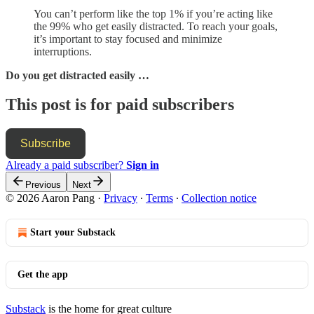
You can’t perform like the top 1% if you’re acting like
the 99% who get easily distracted. To reach your goals,
it’s important to stay focused and minimize
interruptions.
Do you get distracted easily …
This post is for paid subscribers
Subscribe
Already a paid subscriber?
Sign in
Previous
Next
© 2026 Aaron Pang
·
Privacy
∙
Terms
∙
Collection notice
Start your Substack
Get the app
Substack
is the home for great culture