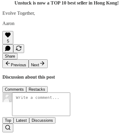
Unstuck is now a TOP 10 best seller in Hong Kong!
Evolve Together,
Aaron
5
Share
Previous
Next
Discussion about this post
Comments
Restacks
Top
Latest
Discussions