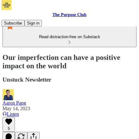
The Purpose Club
Subscribe
Sign in
Read distraction-free on Substack
Our imperfection can have a positive
impact on the world
Unstuck Newsletter
Aaron Pang
May 14, 2023
Listen
5