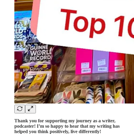
Thank you for supporting my journey as a writer,
podcaster! I’m so happy to hear that my writing has
helped you think positively, live differently!