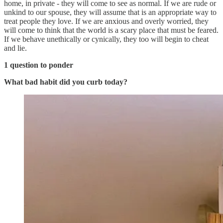
home, in private - they will come to see as normal. If we are rude or
unkind to our spouse, they will assume that is an appropriate way to
treat people they love. If we are anxious and overly worried, they
will come to think that the world is a scary place that must be feared.
If we behave unethically or cynically, they too will begin to cheat
and lie.
1 question to ponder
What bad habit did you curb today?