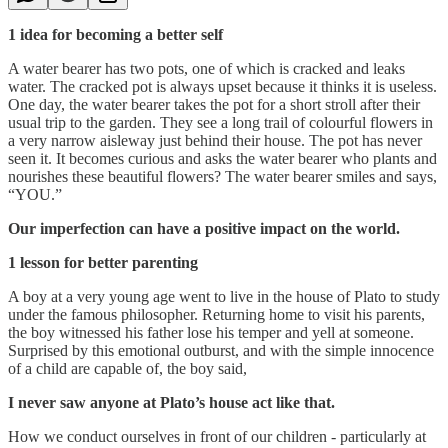
1 idea for becoming a better self
A water bearer has two pots, one of which is cracked and leaks
water. The cracked pot is always upset because it thinks it is useless.
One day, the water bearer takes the pot for a short stroll after their
usual trip to the garden. They see a long trail of colourful flowers in
a very narrow aisleway just behind their house. The pot has never
seen it. It becomes curious and asks the water bearer who plants and
nourishes these beautiful flowers? The water bearer smiles and says,
“YOU.”
Our imperfection can have a positive impact on the world.
1 lesson for better parenting
A boy at a very young age went to live in the house of Plato to study
under the famous philosopher. Returning home to visit his parents,
the boy witnessed his father lose his temper and yell at someone.
Surprised by this emotional outburst, and with the simple innocence
of a child are capable of, the boy said,
I never saw anyone at Plato’s house act like that.
How we conduct ourselves in front of our children - particularly at