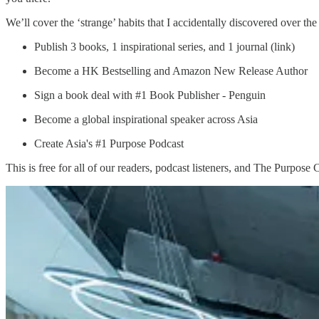
We’ll cover the ‘strange’ habits that I accidentally discovered over the
Publish 3 books, 1 inspirational series, and 1 journal (link)
Become a HK Bestselling and Amazon New Release Author
Sign a book deal with #1 Book Publisher - Penguin
Become a global inspirational speaker across Asia
Create Asia's #1 Purpose Podcast
This is free for all of our readers, podcast listeners, and The Purpose 