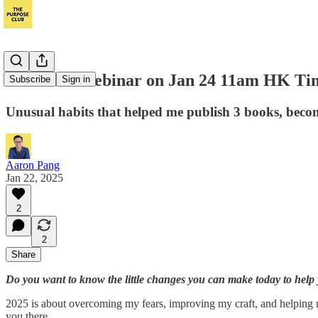
Join Live Webinar on Jan 24 11am HK Time
Subscribe
Sign in
Unusual habits that helped me publish 3 books, beco
Aaron Pang
Jan 22, 2025
2
2
Share
Do you want to know the little changes you can make today to help
2025 is about overcoming my fears, improving my craft, and helping mor
you there.