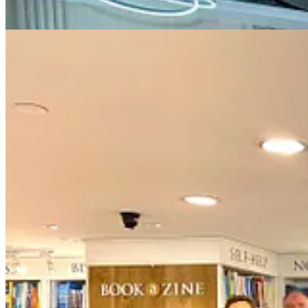
Date:
Jan 24, 2025, Friday
Time:
11 AM - 12 PM (HK time), 2 PM (Sydney, Friday), 10 PM (N
Evolve together,
Aaron