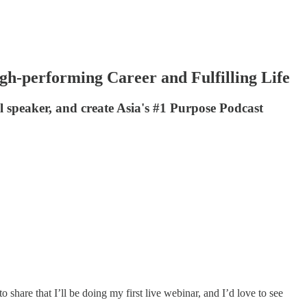
h-performing Career and Fulfilling Life
 speaker, and create Asia's #1 Purpose Podcast
share that I’ll be doing my first live webinar, and I’d love to see