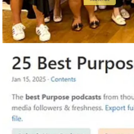
© 2026 Aaron Pang
·
Privacy
∙
Terms
∙
Collection notice
Start your Substack
Get the app
Substack
is the home for great culture