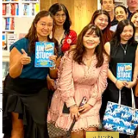
2
2
Share
Previous
Next
Discussion about this post
Comments
Restacks
Top
Latest
Discussions
No posts
Ready for more?
Subscribe