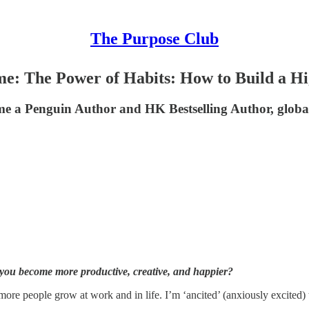
The Purpose Club
: The Power of Habits: How to Build a Hig
me a Penguin Author and HK Bestselling Author, global
 you become more productive, creative, and happier?
e people grow at work and in life. I’m ‘ancited’ (anxiously excited) to 