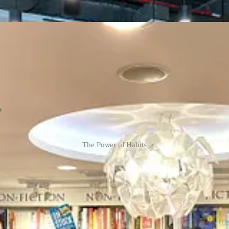
The Power of Habits
ew York, Thursday)