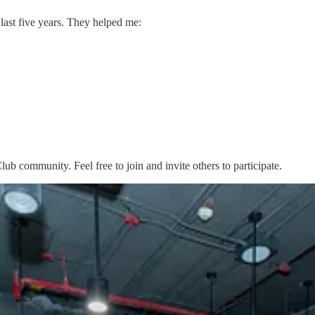
 last five years. They helped me:
Club community. Feel free to join and invite others to participate.