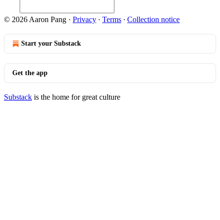
© 2026 Aaron Pang
·
Privacy
∙
Terms
∙
Collection notice
Start your Substack
Get the app
Substack
is the home for great culture