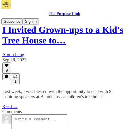
The Purpose Club
Subscribe
Sign in
I Invited Grown-ups to a Kid's
Tree House to…
Aaron Pang
Sep 26, 2023
9
1
Last week, I was blessed with the opportunity to chat with 8
inspiring speakers at Baumhaus - a children's tree house.
Read →
Comments