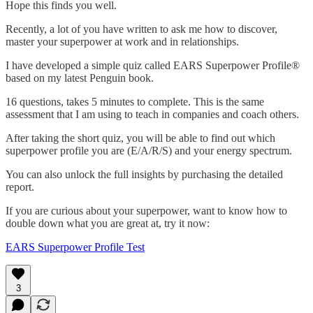
Hope this finds you well.
Recently, a lot of you have written to ask me how to discover,
master your superpower at work and in relationships.
I have developed a simple quiz called EARS Superpower Profile®
based on my latest Penguin book.
16 questions, takes 5 minutes to complete. This is the same
assessment that I am using to teach in companies and coach others.
After taking the short quiz, you will be able to find out which
superpower profile you are (E/A/R/S) and your energy spectrum.
You can also unlock the full insights by purchasing the detailed
report.
If you are curious about your superpower, want to know how to
double down what you are great at, try it now:
EARS Superpower Profile Test
3