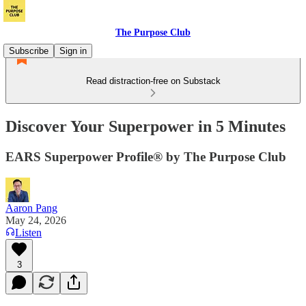
The Purpose Club
Subscribe
Sign in
Read distraction-free on Substack
Discover Your Superpower in 5 Minutes
EARS Superpower Profile® by The Purpose Club
Aaron Pang
May 24, 2026
Listen
3