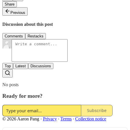
Share
Previous
Discussion about this post
Comments
Restacks
Top
Latest
Discussions
No posts
Ready for more?
Subscribe
© 2026 Aaron Pang
·
Privacy
∙
Terms
∙
Collection notice