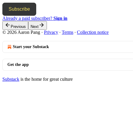
Subscribe
Already a paid subscriber?
Sign in
Previous
Next
© 2026 Aaron Pang
·
Privacy
∙
Terms
∙
Collection notice
Start your Substack
Get the app
Substack
is the home for great culture