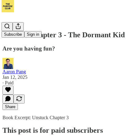
Unstuck Chapter 3 - The Dormant Kid
Subscribe
Sign in
Are you having fun?
Aaron Pang
Jan 12, 2025
∙ Paid
Share
Book Excerpt: Unstuck Chapter 3
This post is for paid subscribers