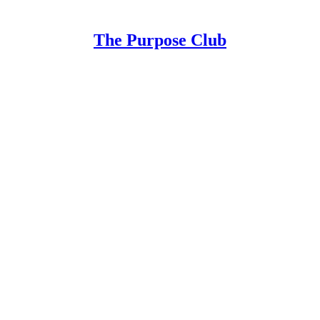
The Purpose Club