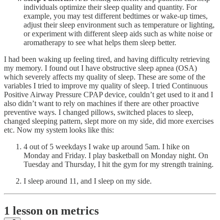
individuals optimize their sleep quality and quantity. For
example, you may test different bedtimes or wake-up times,
adjust their sleep environment such as temperature or lighting,
or experiment with different sleep aids such as white noise or
aromatherapy to see what helps them sleep better.
I had been waking up feeling tired, and having difficulty retrieving
my memory. I found out I have obstructive sleep apnea (OSA)
which severely affects my quality of sleep. These are some of the
variables I tried to improve my quality of sleep. I tried Continuous
Positive Airway Pressure CPAP device, couldn’t get used to it and I
also didn’t want to rely on machines if there are other proactive
preventive ways. I changed pillows, switched places to sleep,
changed sleeping pattern, slept more on my side, did more exercises
etc. Now my system looks like this:
4 out of 5 weekdays I wake up around 5am. I hike on
Monday and Friday. I play basketball on Monday night. On
Tuesday and Thursday, I hit the gym for my strength training.
I sleep around 11, and I sleep on my side.
1 lesson on metrics