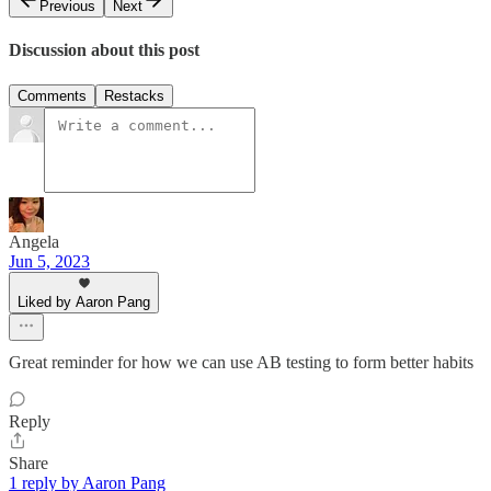
Previous
Next
Discussion about this post
Comments
Restacks
Angela
Jun 5, 2023
Liked by Aaron Pang
Great reminder for how we can use AB testing to form better habits
Reply
Share
1 reply by Aaron Pang