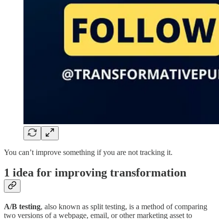
You can’t improve something if you are not tracking it.
1 idea for improving transformation
A/B testing
, also known as split testing, is a method of comparing
two versions of a webpage, email, or other marketing asset to