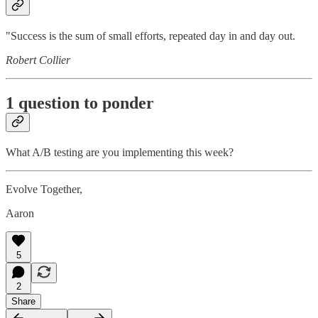
"Success is the sum of small efforts, repeated day in and day out.
Robert Collier
1 question to ponder
What A/B testing are you implementing this week?
Evolve Together,
Aaron
5
2
Share