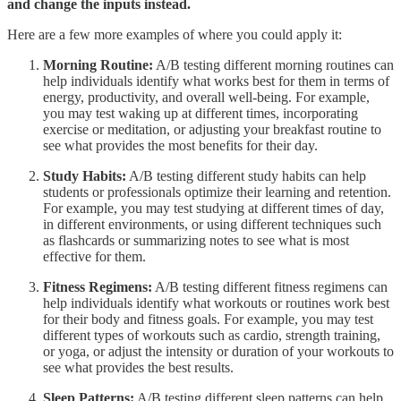
and change the inputs instead.
Here are a few more examples of where you could apply it:
Morning Routine:
A/B testing different morning routines can
help individuals identify what works best for them in terms of
energy, productivity, and overall well-being. For example,
you may test waking up at different times, incorporating
exercise or meditation, or adjusting your breakfast routine to
see what provides the most benefits for their day.
Study Habits:
A/B testing different study habits can help
students or professionals optimize their learning and retention.
For example, you may test studying at different times of day,
in different environments, or using different techniques such
as flashcards or summarizing notes to see what is most
effective for them.
Fitness Regimens:
A/B testing different fitness regimens can
help individuals identify what workouts or routines work best
for their body and fitness goals. For example, you may test
different types of workouts such as cardio, strength training,
or yoga, or adjust the intensity or duration of your workouts to
see what provides the best results.
Sleep Patterns:
A/B testing different sleep patterns can help