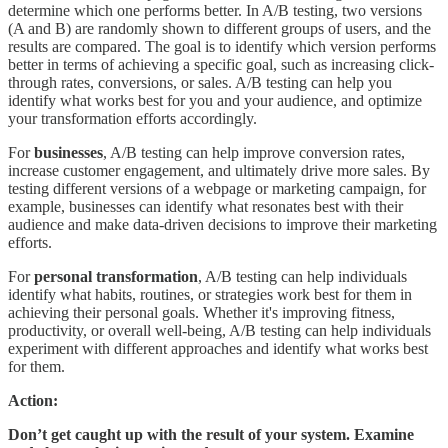
determine which one performs better. In A/B testing, two versions
(A and B) are randomly shown to different groups of users, and the
results are compared. The goal is to identify which version performs
better in terms of achieving a specific goal, such as increasing click-
through rates, conversions, or sales. A/B testing can help you
identify what works best for you and your audience, and optimize
your transformation efforts accordingly.
For
businesses
, A/B testing can help improve conversion rates,
increase customer engagement, and ultimately drive more sales. By
testing different versions of a webpage or marketing campaign, for
example, businesses can identify what resonates best with their
audience and make data-driven decisions to improve their marketing
efforts.
For
personal transformation
, A/B testing can help individuals
identify what habits, routines, or strategies work best for them in
achieving their personal goals. Whether it's improving fitness,
productivity, or overall well-being, A/B testing can help individuals
experiment with different approaches and identify what works best
for them.
Action:
Don’t get caught up with the result of your system. Examine