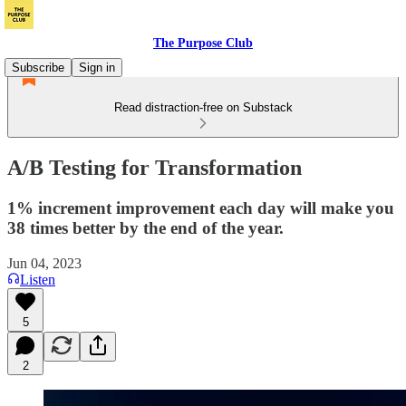
The Purpose Club
Subscribe
Sign in
Read distraction-free on Substack
A/B Testing for Transformation
1% increment improvement each day will make you
38 times better by the end of the year.
Jun 04, 2023
Listen
5
2