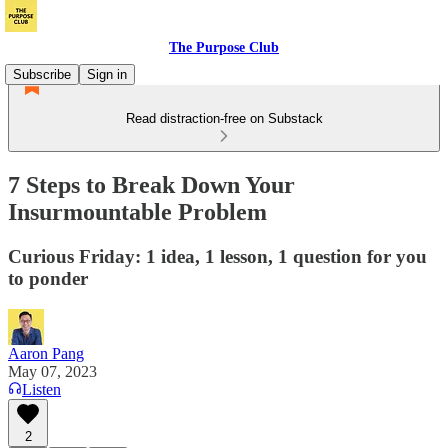
The Purpose Club
Subscribe
Sign in
Read distraction-free on Substack
7 Steps to Break Down Your
Insurmountable Problem
Curious Friday: 1 idea, 1 lesson, 1 question for you
to ponder
Aaron Pang
May 07, 2023
Listen
2