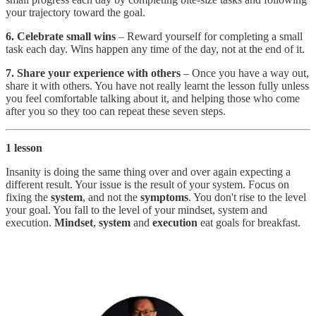
your trajectory toward the goal.
6. Celebrate small wins
– Reward yourself for completing a small
task each day. Wins happen any time of the day, not at the end of it.
7. Share your experience with others
– Once you have a way out,
share it with others. You have not really learnt the lesson fully unless
you feel comfortable talking about it, and helping those who come
after you so they too can repeat these seven steps.
1 lesson
Insanity is doing the same thing over and over again expecting a
different result. Your issue is the result of your system. Focus on
fixing the
system
, and not the
symptoms
. You don't rise to the level
your goal. You fall to the level of your mindset, system and
execution.
Mindset
,
system
and
execution
eat goals for breakfast.