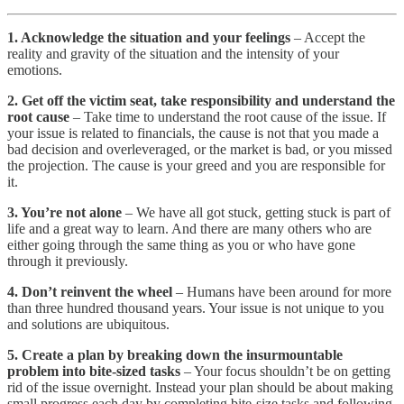
1. Acknowledge the situation and your feelings
– Accept the
reality and gravity of the situation and the intensity of your
emotions.
2. Get off the victim seat, take responsibility and understand the
root cause
– Take time to understand the root cause of the issue. If
your issue is related to financials, the cause is not that you made a
bad decision and overleveraged, or the market is bad, or you missed
the projection. The cause is your greed and you are responsible for
it.
3. You’re not alone
– We have all got stuck, getting stuck is part of
life and a great way to learn. And there are many others who are
either going through the same thing as you or who have gone
through it previously.
4. Don’t reinvent the wheel
– Humans have been around for more
than three hundred thousand years. Your issue is not unique to you
and solutions are ubiquitous.
5. Create a plan by breaking down the insurmountable
problem into bite-sized tasks
– Your focus shouldn’t be on getting
rid of the issue overnight. Instead your plan should be about making
small progress each day by completing bite-size tasks and following