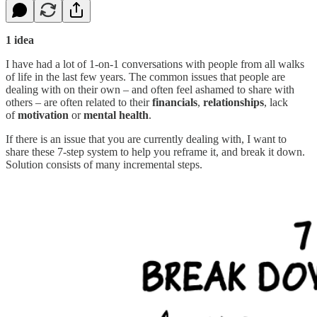
1 idea
I have had a lot of 1-on-1 conversations with people from all walks
of life in the last few years. The common issues that people are
dealing with on their own – and often feel ashamed to share with
others – are often related to their
financials
,
relationships
, lack
of
motivation
or
mental health
.
If there is an issue that you are currently dealing with, I want to
share these 7-step system to help you reframe it, and break it down.
Solution consists of many incremental steps.