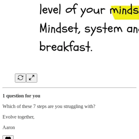
1 question for you
Which of these 7 steps are you struggling with?
Evolve together,
Aaron