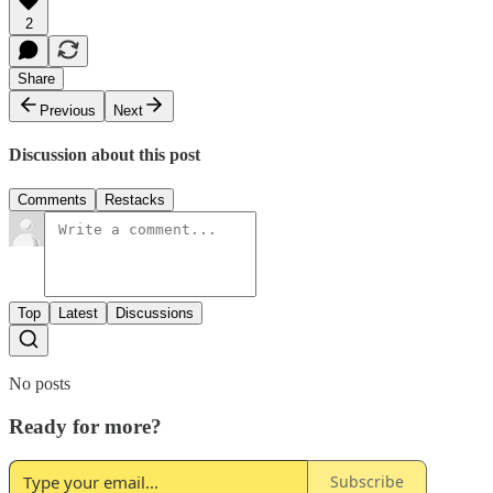
2
Share
Previous
Next
Discussion about this post
Comments
Restacks
Top
Latest
Discussions
No posts
Ready for more?
Subscribe