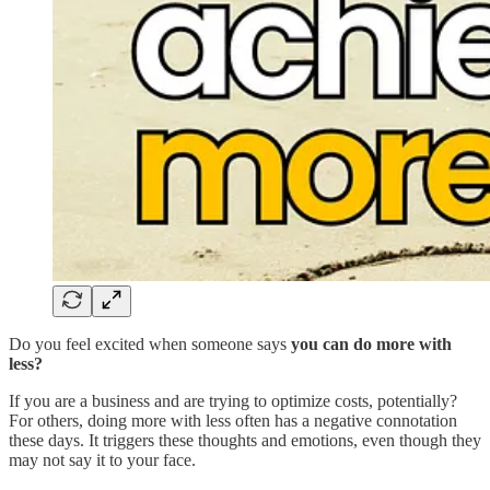
Do you feel excited when someone says
you can do more with
less?
If you are a business and are trying to optimize costs, potentially?
For others, doing more with less often has a negative connotation
these days. It triggers these thoughts and emotions, even though they
may not say it to your face.