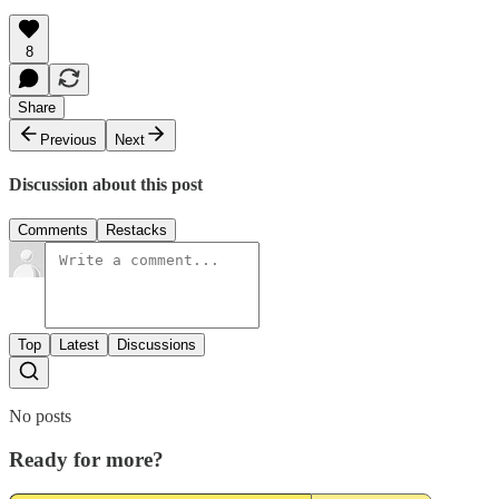
8
Share
Previous
Next
Discussion about this post
Comments
Restacks
Top
Latest
Discussions
No posts
Ready for more?