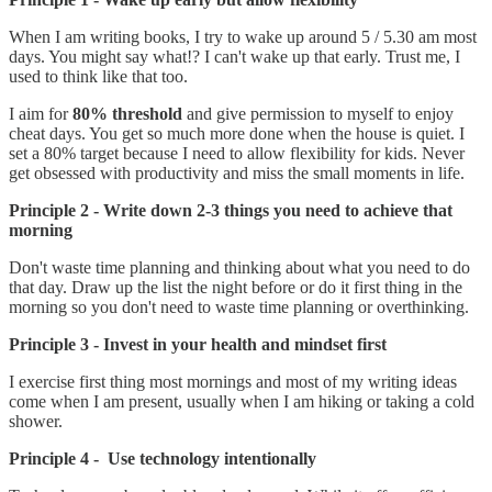
When I am writing books, I try to wake up around 5 / 5.30 am most
days. You might say what!? I can't wake up that early. Trust me, I
used to think like that too.
I aim for
80% threshold
and give permission to myself to enjoy
cheat days. You get so much more done when the house is quiet. I
set a 80% target because I need to allow flexibility for kids. Never
get obsessed with productivity and miss the small moments in life.
Principle 2 - Write down 2-3 things you need to achieve that
morning
Don't waste time planning and thinking about what you need to do
that day. Draw up the list the night before or do it first thing in the
morning so you don't need to waste time planning or overthinking.
Principle 3 - Invest in your health and mindset first
I exercise first thing most mornings and most of my writing ideas
come when I am present, usually when I am hiking or taking a cold
shower.
Principle 4 - Use technology intentionally