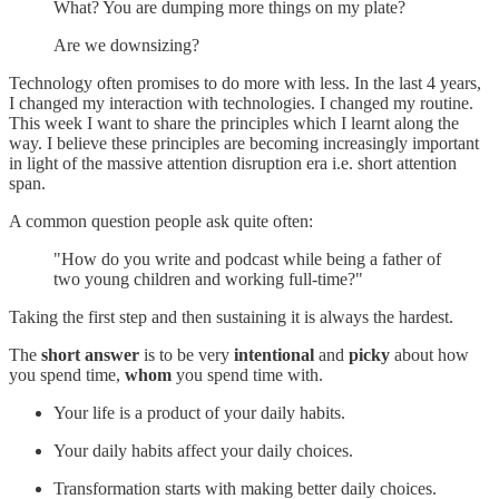
What? You are dumping more things on my plate?
Are we downsizing?
Technology often promises to do more with less. In the last 4 years,
I changed my interaction with technologies. I changed my routine.
This week I want to share the principles which I learnt along the
way. I believe these principles are becoming increasingly important
in light of the massive attention disruption era i.e. short attention
span.
A common question people ask quite often:
"How do you write and podcast while being a father of
two young children and working full-time?"
Taking the first step and then sustaining it is always the hardest.
The
short answer
is to be very
intentional
and
picky
about how
you spend time,
whom
you spend time with.
Your life is a product of your daily habits.
Your daily habits affect your daily choices.
Transformation starts with making better daily choices.