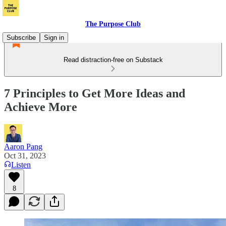
The Purpose Club
Subscribe
Sign in
Read distraction-free on Substack
7 Principles to Get More Ideas and
Achieve More
Aaron Pang
Oct 31, 2023
Listen
8