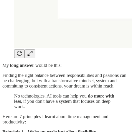
My
long answer
would be this:
Finding the right balance between responsibilities and passions can
be challenging, but with a transformative mindset, system and
committing to consistent actions, your dream is within reach.
No technologies, AI tools can help you
do more with
less
, if you don't have a system that focuses on deep
work.
Here are 7 principles I learnt about time management and
productivity:
Principle 1 - Wake up early but allow flexibility