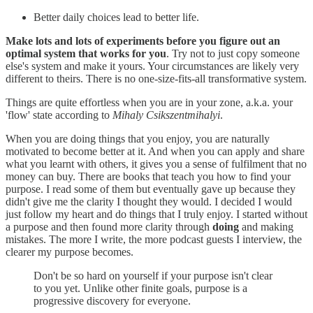
Better daily choices lead to better life.
Make lots and lots of experiments before you figure out an
optimal system that works for you
. Try not to just copy someone
else's system and make it yours. Your circumstances are likely very
different to theirs. There is no one-size-fits-all transformative system.
Things are quite effortless when you are in your zone, a.k.a. your
'flow' state according to
Mihaly Csikszentmihalyi
.
When you are doing things that you enjoy, you are naturally
motivated to become better at it. And when you can apply and share
what you learnt with others, it gives you a sense of fulfilment that no
money can buy. There are books that teach you how to find your
purpose. I read some of them but eventually gave up because they
didn't give me the clarity I thought they would. I decided I would
just follow my heart and do things that I truly enjoy. I started without
a purpose and then found more clarity through
doing
and making
mistakes. The more I write, the more podcast guests I interview, the
clearer my purpose becomes.
Don't be so hard on yourself if your purpose isn't clear
to you yet. Unlike other finite goals, purpose is a
progressive discovery for everyone.