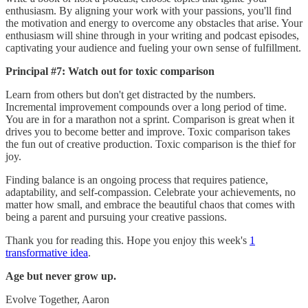
enthusiasm. By aligning your work with your passions, you'll find
the motivation and energy to overcome any obstacles that arise. Your
enthusiasm will shine through in your writing and podcast episodes,
captivating your audience and fueling your own sense of fulfillment.
Principal #7: Watch out for toxic comparison
Learn from others but don't get distracted by the numbers.
Incremental improvement compounds over a long period of time.
You are in for a marathon not a sprint. Comparison is great when it
drives you to become better and improve. Toxic comparison takes
the fun out of creative production. Toxic comparison is the thief for
joy.
Finding balance is an ongoing process that requires patience,
adaptability, and self-compassion. Celebrate your achievements, no
matter how small, and embrace the beautiful chaos that comes with
being a parent and pursuing your creative passions.
Thank you for reading this. Hope you enjoy this week's
1
transformative idea
.
Age but never grow up.
Evolve Together, Aaron