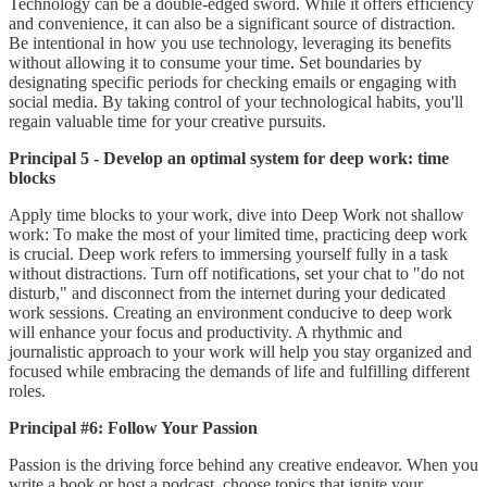
Technology can be a double-edged sword. While it offers efficiency
and convenience, it can also be a significant source of distraction.
Be intentional in how you use technology, leveraging its benefits
without allowing it to consume your time. Set boundaries by
designating specific periods for checking emails or engaging with
social media. By taking control of your technological habits, you'll
regain valuable time for your creative pursuits.
Principal 5 - Develop an optimal system for deep work: time
blocks
Apply time blocks to your work, dive into Deep Work not shallow
work: To make the most of your limited time, practicing deep work
is crucial. Deep work refers to immersing yourself fully in a task
without distractions. Turn off notifications, set your chat to "do not
disturb," and disconnect from the internet during your dedicated
work sessions. Creating an environment conducive to deep work
will enhance your focus and productivity. A rhythmic and
journalistic approach to your work will help you stay organized and
focused while embracing the demands of life and fulfilling different
roles.
Principal #6: Follow Your Passion
Passion is the driving force behind any creative endeavor. When you
write a book or host a podcast, choose topics that ignite your