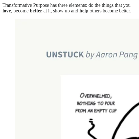
Transformative Purpose has three elements: do the things that you
love
, become
better
at it, show up and
help
others become better.