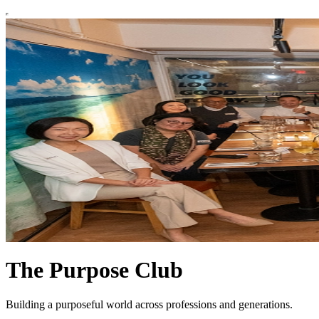
The Purpose Club
Building a purposeful world across professions and generations.