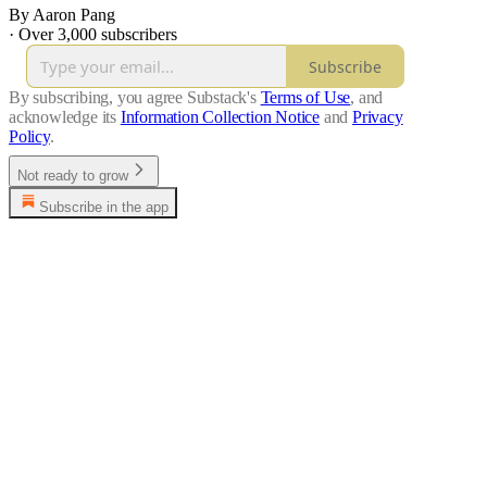
By Aaron Pang
·
Over 3,000 subscribers
Subscribe
By subscribing, you agree Substack's
Terms of Use
, and
acknowledge its
Information Collection Notice
and
Privacy
Policy
.
Not ready to grow
Subscribe in the app